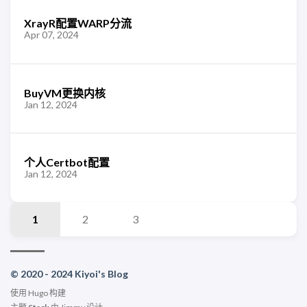
XrayR配置WARP分流
Apr 07, 2024
BuyVM更换内核
Jan 12, 2024
个人Certbot配置
Jan 12, 2024
1
2
3
© 2020 - 2024 Kiyoi's Blog
使用
Hugo
构建