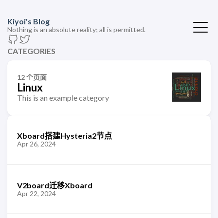
Kiyoi's Blog
Nothing is an absolute reality; all is permitted.
CATEGORIES
12 个页面
Linux
This is an example category
Xboard搭建Hysteria2节点
Apr 26, 2024
V2board迁移Xboard
Apr 22, 2024